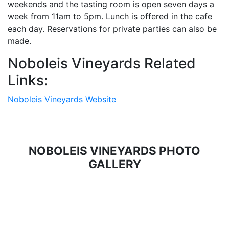
weekends and the tasting room is open seven days a
week from 11am to 5pm. Lunch is offered in the cafe
each day. Reservations for private parties can also be
made.
Noboleis Vineyards Related
Links:
Noboleis Vineyards Website
NOBOLEIS VINEYARDS PHOTO
GALLERY