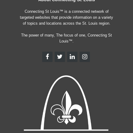
Connecting St Louis™ is a connected network of
targeted websites that provide information on a variety
of topics and locations across the St. Louis region.
The power of many, The focus of one, Connecting St
Louis™.