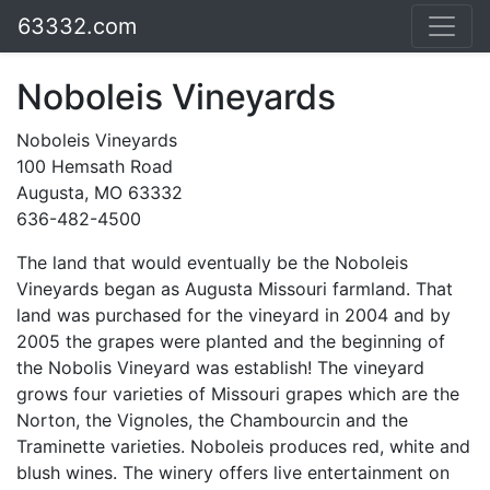
63332.com
Noboleis Vineyards
Noboleis Vineyards
100 Hemsath Road
Augusta, MO 63332
636-482-4500
The land that would eventually be the Noboleis
Vineyards began as Augusta Missouri farmland. That
land was purchased for the vineyard in 2004 and by
2005 the grapes were planted and the beginning of
the Nobolis Vineyard was establish! The vineyard
grows four varieties of Missouri grapes which are the
Norton, the Vignoles, the Chambourcin and the
Traminette varieties. Noboleis produces red, white and
blush wines. The winery offers live entertainment on