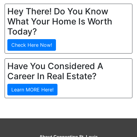
Hey There! Do You Know
What Your Home Is Worth
Today?
Check Here Now!
Have You Considered A
Career In Real Estate?
Learn MORE Here!
About Connecting St. Louis