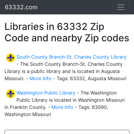
63332.com
Libraries in 63332 Zip
Code and nearby Zip codes
South County Branch-St. Charles County Library
- The South County Branch-St. Charles County
Library is a public library and is located in Augusta
Missouri. -
More Info
- Tags: 63332, Augusta Missouri
Washington Public Library
- The Washington
Public Library is located in Washington Missouri
in Franklin County. -
More Info
- Tags: 63090,
Washington Missouri