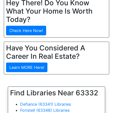
Hey There! Do You Know
What Your Home Is Worth
Today?
Check Here Now!
Have You Considered A
Career In Real Estate?
Learn MORE Here!
Find Libraries Near 63332
Defiance (63341) Libraries
Foristell (63348) Libraries