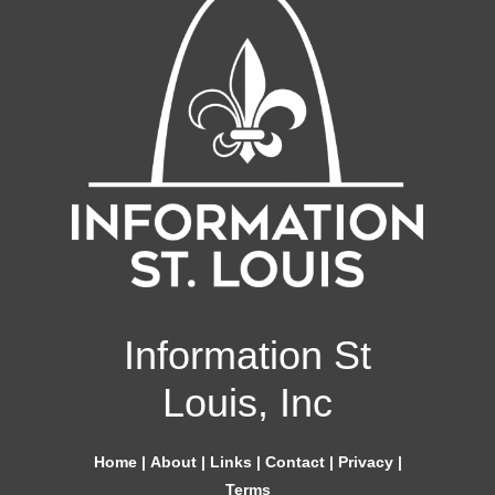
Information St
Louis, Inc
Home
|
About
|
Links
|
Contact
|
Privacy
|
Terms