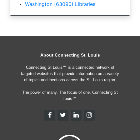
Washington (63090) Libraries
About Connecting St. Louis
Connecting St Louis™ is a connected network of
targeted websites that provide information on a variety
of topics and locations across the St. Louis region.
The power of many, The focus of one, Connecting St
Louis™.