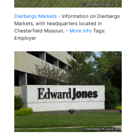
Dierbergs Markets
- Information on Dierbergs
Markets, with headquarters located in
Chesterfield Missouri. -
More Info
Tags:
Employer