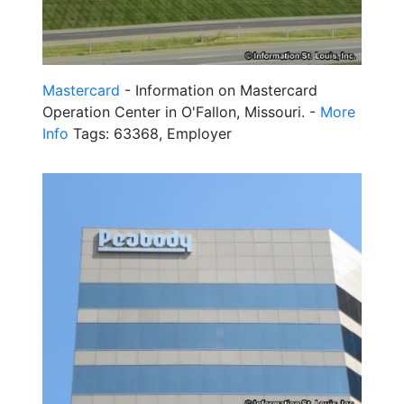
Mastercard
- Information on Mastercard
Operation Center in O'Fallon, Missouri. -
More
Info
Tags: 63368, Employer