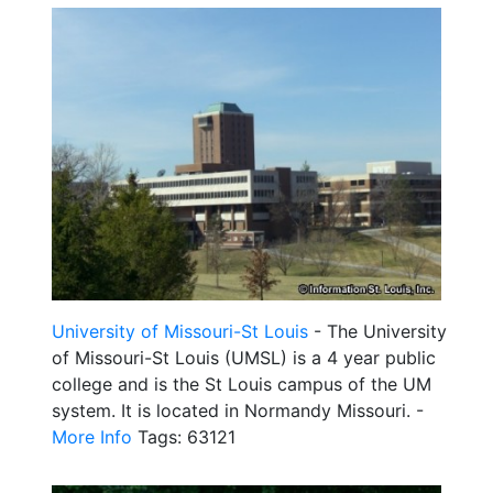
University of Missouri-St Louis
- The University
of Missouri-St Louis (UMSL) is a 4 year public
college and is the St Louis campus of the UM
system. It is located in Normandy Missouri. -
More Info
Tags: 63121