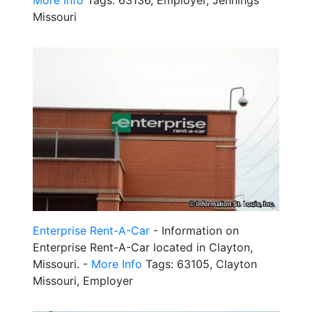
More Info
Tags: 63136, Employer, Jennings
Missouri
Enterprise Rent-A-Car
- Information on
Enterprise Rent-A-Car located in Clayton,
Missouri. -
More Info
Tags: 63105, Clayton
Missouri, Employer