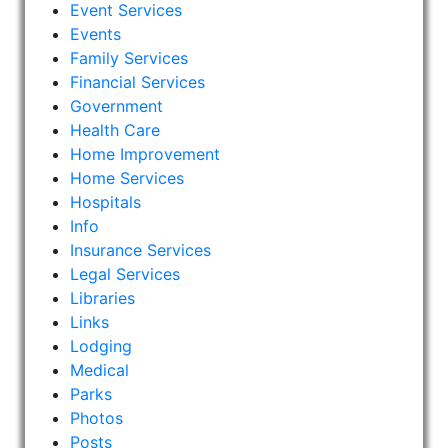
Event Services
Events
Family Services
Financial Services
Government
Health Care
Home Improvement
Home Services
Hospitals
Info
Insurance Services
Legal Services
Libraries
Links
Lodging
Medical
Parks
Photos
Posts