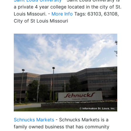
a private 4 year college located in the city of St.
Louis Missouri. -
More Info
Tags: 63103, 63108,
City of St Louis Missouri
Schnucks Markets
- Schnucks Markets is a
family owned business that has community