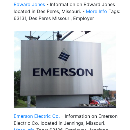
Edward Jones
- Information on Edward Jones
located in Des Peres, Missouri. -
More Info
Tags:
63131, Des Peres Missouri, Employer
Emerson Electric Co.
- Information on Emerson
Electric Co. located in Jennings, Missouri. -