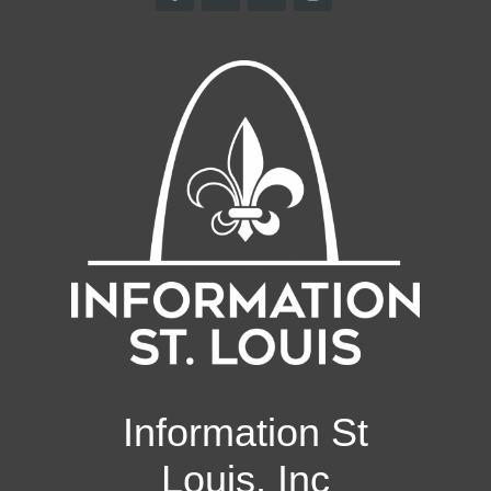
Information St
Louis, Inc