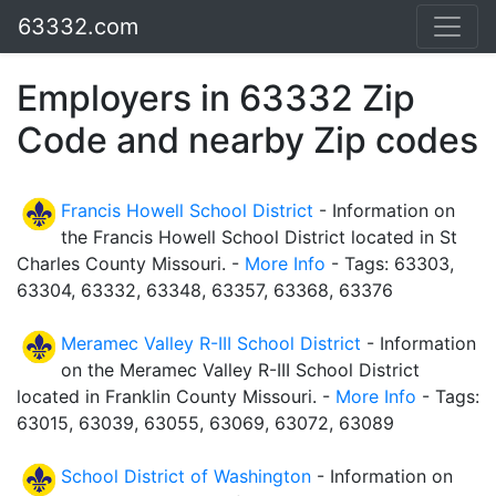
63332.com
Employers in 63332 Zip
Code and nearby Zip codes
Francis Howell School District
- Information on
the Francis Howell School District located in St
Charles County Missouri. -
More Info
- Tags: 63303,
63304, 63332, 63348, 63357, 63368, 63376
Meramec Valley R-III School District
- Information
on the Meramec Valley R-III School District
located in Franklin County Missouri. -
More Info
- Tags:
63015, 63039, 63055, 63069, 63072, 63089
School District of Washington
- Information on