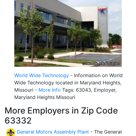
World Wide Technology
- Information on World
Wide Technology located in Maryland Heights,
Missouri -
More Info
Tags: 63043, Employer,
Maryland Heights Missouri
More Employers in Zip Code
63332
General Motors Assembly Plant
- The General