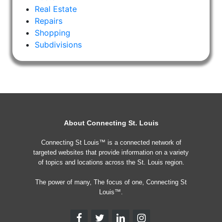
Real Estate
Repairs
Shopping
Subdivisions
About Connecting St. Louis
Connecting St Louis™ is a connected network of
targeted websites that provide information on a variety
of topics and locations across the St. Louis region.
The power of many, The focus of one, Connecting St
Louis™.