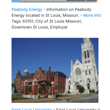
Peabody Energy
- Information on Peabody
Energy located in St Louis, Missouri. -
More Info
Tags: 63101, City of St Louis Missouri,
Downtown St Louis, Employer
Saint Louis University
- Saint Louis University is