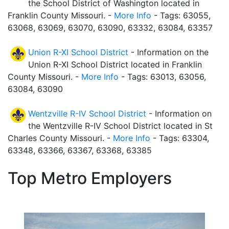
the School District of Washington located in
Franklin County Missouri. -
More Info
- Tags: 63055,
63068, 63069, 63070, 63090, 63332, 63084, 63357
Union R-XI School District
- Information on the
Union R-XI School District located in Franklin
County Missouri. -
More Info
- Tags: 63013, 63056,
63084, 63090
Wentzville R-IV School District
- Information on
the Wentzville R-IV School District located in St
Charles County Missouri. -
More Info
- Tags: 63304,
63348, 63366, 63367, 63368, 63385
Top Metro Employers