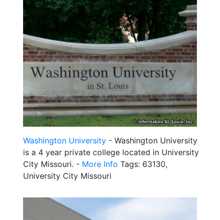
Washington University
- Washington University
is a 4 year private college located in University
City Missouri. -
More Info
Tags: 63130,
University City Missouri