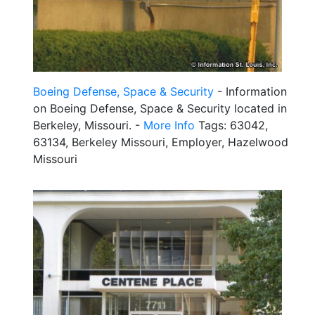
Boeing Defense, Space & Security
- Information
on Boeing Defense, Space & Security located in
Berkeley, Missouri. -
More Info
Tags: 63042,
63134, Berkeley Missouri, Employer, Hazelwood
Missouri