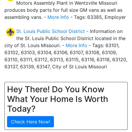
Motors Assembly Plant in Wentzville Missouri
produces body parts for full size GM vans as well as
assembling vans. -
More Info
- Tags: 63385, Employer
St. Louis Public School District
- Information on
the St. Louis Public School District located in the
city of St. Louis Missouri. -
More Info
- Tags: 63101,
63102, 63103, 63104, 63106, 63107, 63108, 63109,
63110, 63111, 63112, 63113, 63115, 63116, 63118, 63120,
63137, 63139, 63147, City of St Louis Missouri
Hey There! Do You Know
What Your Home Is Worth
Today?
Check Here Now!