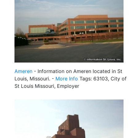
Ameren
- Information on Ameren located in St
Louis, Missouri. -
More Info
Tags: 63103, City of
St Louis Missouri, Employer