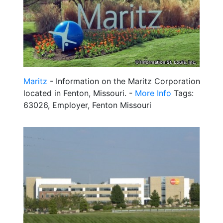
Maritz
- Information on the Maritz Corporation
located in Fenton, Missouri. -
More Info
Tags:
63026, Employer, Fenton Missouri