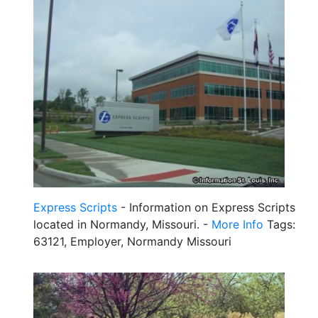
Express Scripts
- Information on Express Scripts
located in Normandy, Missouri. -
More Info
Tags:
63121, Employer, Normandy Missouri