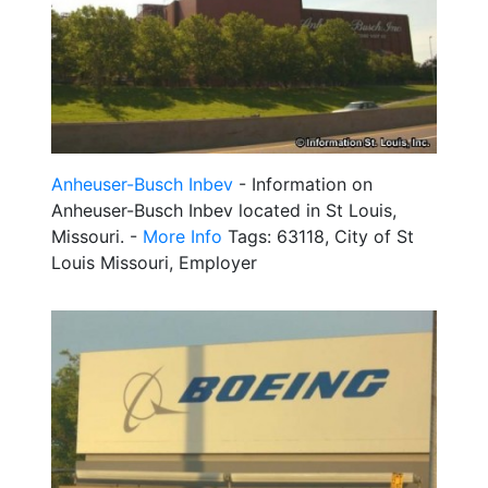
Anheuser-Busch Inbev
- Information on
Anheuser-Busch Inbev located in St Louis,
Missouri. -
More Info
Tags: 63118, City of St
Louis Missouri, Employer