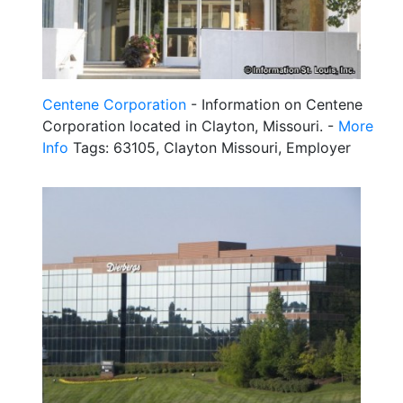
Centene Corporation
- Information on Centene
Corporation located in Clayton, Missouri. -
More
Info
Tags: 63105, Clayton Missouri, Employer