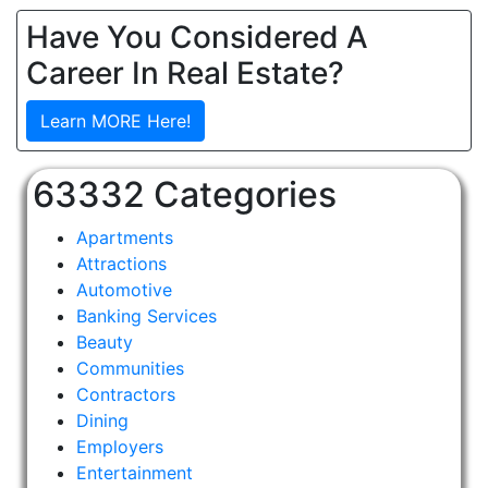
Have You Considered A
Career In Real Estate?
Learn MORE Here!
63332 Categories
Apartments
Attractions
Automotive
Banking Services
Beauty
Communities
Contractors
Dining
Employers
Entertainment