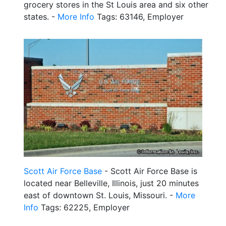
grocery stores in the St Louis area and six other
states. -
More Info
Tags: 63146, Employer
Scott Air Force Base
- Scott Air Force Base is
located near Belleville, Illinois, just 20 minutes
east of downtown St. Louis, Missouri. -
More
Info
Tags: 62225, Employer