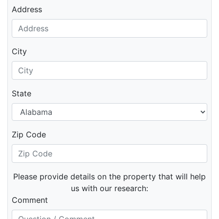
Address
City
State
Zip Code
Please provide details on the property that will help
us with our research:
Comment