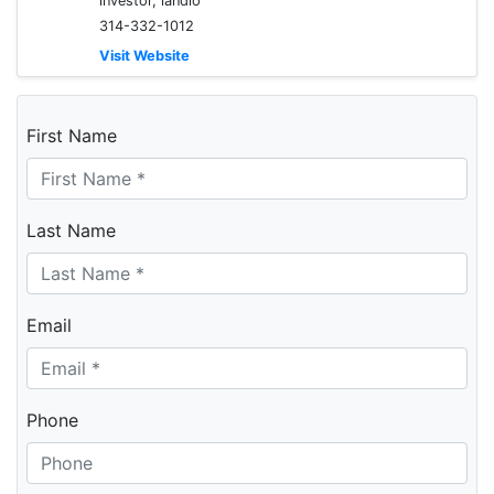
investor, landlo
314-332-1012
Visit Website
First Name
Last Name
Email
Phone