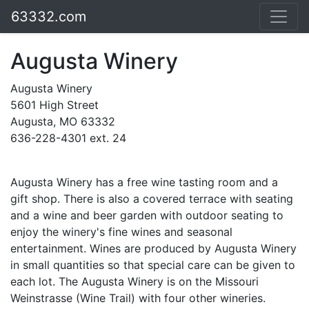
63332.com
Augusta Winery
Augusta Winery
5601 High Street
Augusta, MO 63332
636-228-4301 ext. 24
Augusta Winery has a free wine tasting room and a
gift shop. There is also a covered terrace with seating
and a wine and beer garden with outdoor seating to
enjoy the winery's fine wines and seasonal
entertainment. Wines are produced by Augusta Winery
in small quantities so that special care can be given to
each lot. The Augusta Winery is on the Missouri
Weinstrasse (Wine Trail) with four other wineries.