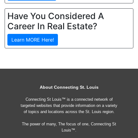
Have You Considered A
Career In Real Estate?
Learn MORE Here!
About Connecting St. Louis
Connecting St Louis™ is a connected network of
targeted websites that provide information on a variety
of topics and locations across the St. Louis region.
The power of many, The focus of one, Connecting St
Louis™.