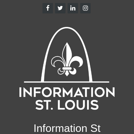
Information St