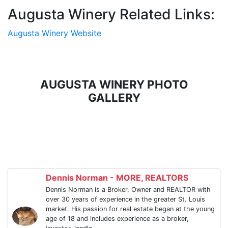
Augusta Winery Related Links:
Augusta Winery Website
AUGUSTA WINERY PHOTO
GALLERY
Dennis Norman - MORE, REALTORS
Dennis Norman is a Broker, Owner and REALTOR with
over 30 years of experience in the greater St. Louis
market. His passion for real estate began at the young
age of 18 and includes experience as a broker,