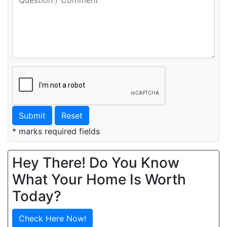
Submit
Reset
* marks required fields
Hey There! Do You Know
What Your Home Is Worth
Today?
Check Here Now!