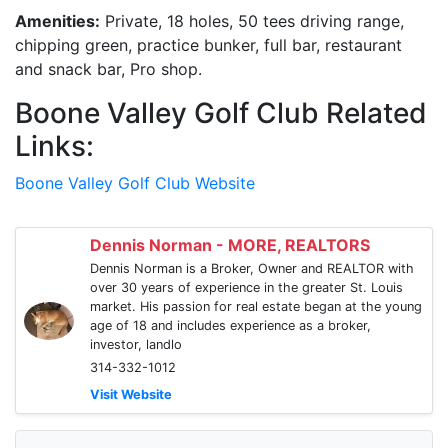
Amenities:
Private, 18 holes, 50 tees driving range,
chipping green, practice bunker, full bar, restaurant
and snack bar, Pro shop.
Boone Valley Golf Club Related
Links:
Boone Valley Golf Club Website
Dennis Norman - MORE, REALTORS
Dennis Norman is a Broker, Owner and REALTOR with
over 30 years of experience in the greater St. Louis
market. His passion for real estate began at the young
age of 18 and includes experience as a broker,
investor, landlo
314-332-1012
Visit Website