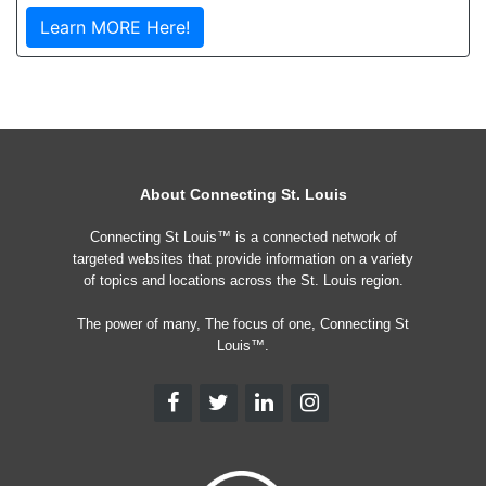
Learn MORE Here!
About Connecting St. Louis
Connecting St Louis™ is a connected network of
targeted websites that provide information on a variety
of topics and locations across the St. Louis region.
The power of many, The focus of one, Connecting St
Louis™.