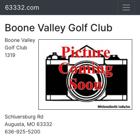
63332.com
Boone Valley Golf Club
Boone Valley
Golf Club
1319
Schluersburg Rd
Augusta, MO 63332
636-925-5200