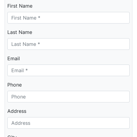
First Name
Last Name
Email
Phone
Address