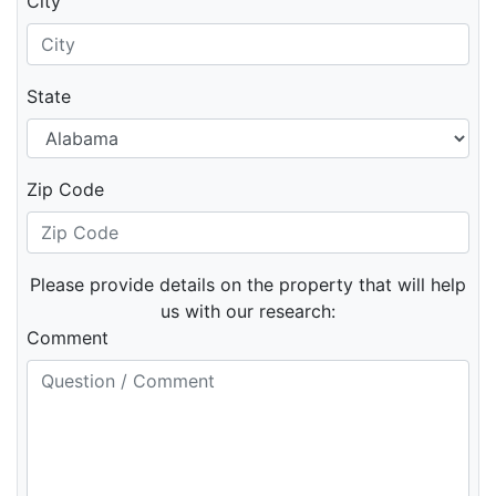
City
State
Zip Code
Please provide details on the property that will help
us with our research:
Comment