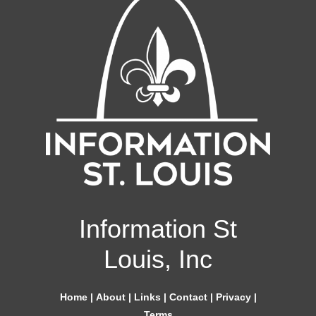
Information St
Louis, Inc
Home
|
About
|
Links
|
Contact
|
Privacy
|
Terms