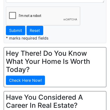
Submit
Reset
* marks required fields
Hey There! Do You Know
What Your Home Is Worth
Today?
Check Here Now!
Have You Considered A
Career In Real Estate?